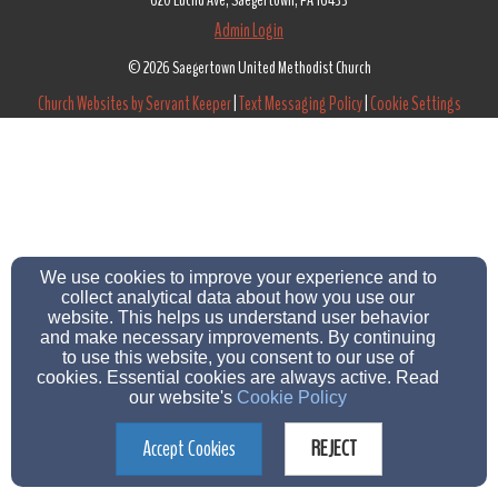
620 Euclid Ave, Saegertown, PA 16433
Admin Login
© 2026 Saegertown United Methodist Church
Church Websites by Servant Keeper
|
Text Messaging Policy
|
Cookie Settings
We use cookies to improve your experience and to
collect analytical data about how you use our
website. This helps us understand user behavior
and make necessary improvements. By continuing
to use this website, you consent to our use of
cookies. Essential cookies are always active. Read
our website's
Cookie Policy
Accept Cookies
REJECT